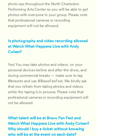
photo ops throughout the North Charleston 
Performing Arts Center so you will be able to get 
photos with everyone in your group. Please note 
that professional cameras or recording 
equipment will not be allowed.
Is photography and video recording allowed
at Watch What Happens Live with Andy
Cohen?
Yes! You may take photos and videos  on your 
personal devices before and after the show, and 
during commercial breaks — make sure to tag 
@bravotv and use #​BravoFanFest. We kindly ask 
that you refrain from taking photos and videos 
while the taping is in process. Please note that 
professional cameras or recording equipment will 
not be allowed.
What talent will be at Bravo Fan Fest and
Watch What Happens Live with Andy Cohen?
Why should I buy a ticket without knowing
who will be at the event on each date?