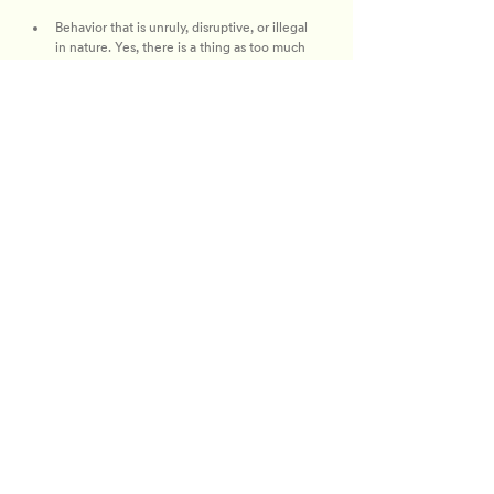
Behavior that is unruly, disruptive, or illegal 
in nature. Yes, there is a thing as too much 
drama.
Intoxication or other signs of drug or alcohol 
impairment that results in irresponsible 
behavior. Keep it classy, like a Belvedere and 
soda with three lemons, juiced and carcass 
out.
Foul or abusive language or obscene 
gestures. Please, no high body count hair 
comments (unless complimentary).
Disruption of panels or event programming. 
Only the Bravolebs get to “Bravo Bravo 
F*cking Bravo…”
Failing to follow instructions of event 
personnel. Who gon’ check me boo? 
Security will if you don’t play by the rules!
We’re not trying to be extra, but Bravo reserves 
the right to revoke, without refund, the ticket 
and wristband of any attendee not in compliance 
with this policy. These rules will be enforced at 
the discretion of event security, so any 
inappropriate or disruptive behavior might lead 