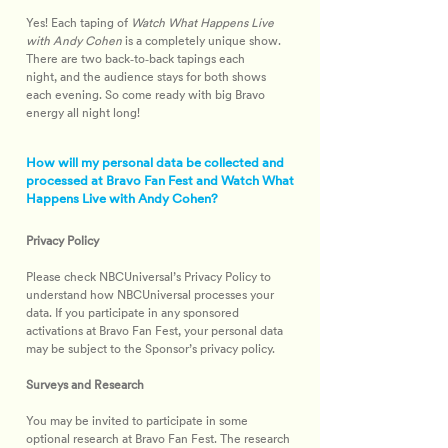
Yes! Each taping of 
Watch What Happens Live 
with Andy Cohen
 is a completely unique show. 
There are two back‑to‑back tapings each 
night, and the audience stays for both shows 
each evening. So come ready with big Bravo 
energy all night long!
How will my personal data be collected and
processed at Bravo Fan Fest and Watch What
Happens Live with Andy Cohen?
Privacy Policy
Please check NBCUniversal’s Privacy Policy to 
understand how NBCUniversal processes your 
data. If you participate in any sponsored 
activations at Bravo Fan Fest, your personal data 
may be subject to the Sponsor’s privacy policy.
Surveys and Research
You may be invited to participate in some 
optional research at Bravo Fan Fest. The research 