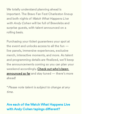
We totally understand planning ahead is 
important. The Bravo Fan Fest Charleston lineup 
and both nights of 
Watch What Happens Live 
with Andy Cohen
will be full of Bravolebs and 
surprise guests, with talent announced on a 
rolling basis.
Purchasing your ticket guarantees your spot at 
the event and unlocks access to all the fun — 
live panels, immersive experiences, exclusive 
merch, interactive moments, and more. As talent 
and programming details are finalized, we'll keep 
the announcements coming so you can plan your 
weekend accordingly. 
Check out who's been 
announced so far
 and stay tuned — there’s more 
ahead!
*
Please note talent is subject to change at any 
time.
Are each of the Watch What Happens Live
with Andy Cohen tapings different?