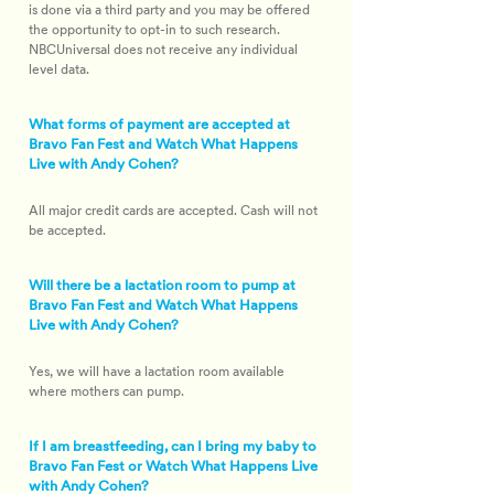
is done via a third party and you may be offered 
the opportunity to opt-in to such research. 
NBCUniversal does not receive any individual 
level data.
What forms of payment are accepted at
Bravo Fan Fest and Watch What Happens
Live with Andy Cohen?
All major credit cards are accepted. Cash will not 
be accepted.
Will there be a lactation room to pump at
Bravo Fan Fest and Watch What Happens
Live with Andy Cohen?
Yes, we will have a lactation room available 
where mothers can pump.
If I am breastfeeding, can I bring my baby to
Bravo Fan Fest or Watch What Happens Live
with Andy Cohen?