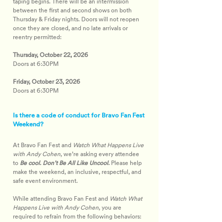
taping begins. There will be an intermission 
between the first and second shows on both 
Thursday & Friday nights. Doors will not reopen 
once they are closed, and no late arrivals or 
reentry permitted: 
Thursday, October 22, 2026
Doors at 6:30PM
Friday, October 23, 2026
Doors at 6:30PM
Is there a code of conduct for Bravo Fan Fest
Weekend?
At Bravo Fan Fest and 
Watch What Happens Live 
with Andy Cohen
, we’re asking every attendee 
to 
Be cool. Don’t Be All Like Uncool.
 Please help 
make the weekend, an inclusive, respectful, and 
safe event environment.
While attending Bravo Fan Fest and 
Watch What 
Happens Live with Andy Cohen
, you are 
required to refrain from the following behaviors: