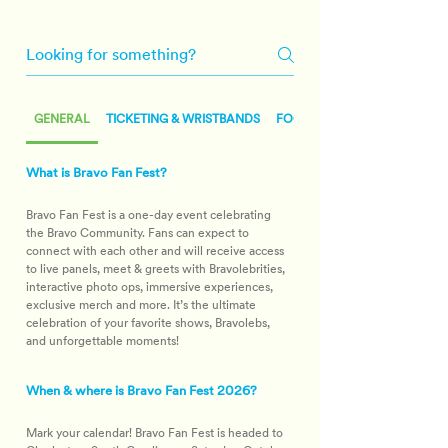
Frequently Asked Questions
GENERAL
TICKETING & WRISTBANDS
FOOD & BEVERAGE
What is Bravo Fan Fest?
Bravo Fan Fest is a one-day event celebrating 
the Bravo Community. Fans can expect to 
connect with each other and will receive access 
to live panels, meet & greets with Bravolebrities, 
interactive photo ops, immersive experiences, 
exclusive merch and more. It’s the ultimate 
celebration of your favorite shows, Bravolebs, 
and unforgettable moments!
When & where is Bravo Fan Fest 2026?
Mark your calendar! Bravo Fan Fest is headed to 