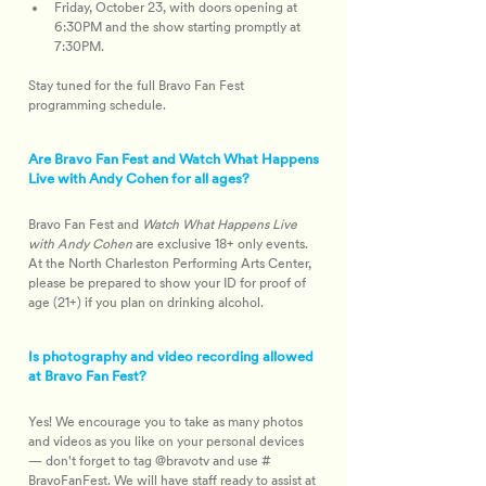
Friday, October 23, with doors opening at 
6:30PM and the show starting promptly at 
7:30PM.
Stay tuned for the full Bravo Fan Fest 
programming schedule.
Are Bravo Fan Fest and Watch What Happens
Live with Andy Cohen for all ages?
Bravo Fan Fest and 
Watch What Happens Live 
with Andy Cohen
 are exclusive 18+ only events. 
At the North Charleston Performing Arts Center, 
please be prepared to show your ID for proof of 
age (21+) if you plan on drinking alcohol.
Is photography and video recording allowed
at Bravo Fan Fest?
Yes! We encourage you to take as many photos 
and videos as you like on your personal devices 
— don't forget to tag @bravotv and use #​
BravoFanFest. We will have staff ready to assist at 