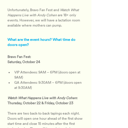
Unfortunately, Bravo Fan Fest and 
Watch What 
Happens Live with Andy Cohen
 are 18+ only 
events. However, we will have a lactation room 
available where mothers can pump.
What are the event hours? What time do
doors open?
Bravo Fan Fest:
Saturday, October 24
VIP Attendees: 9AM – 6PM (doors open at 
9AM)
GA Attendees: 9:30AM – 6PM (doors open 
at 9:30AM)
Watch What Happens Live with Andy Cohen
:
Thursday, October 22 & Friday, October 23
There are two back‑to‑back tapings each night. 
Doors will open one hour ahead of the first show 
start time and close 15 minutes after the first 