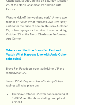
Charleston, South Carolina on Saturday, October 
24, at the North Charleston Performing Arts 
Center.
Want to kick off the weekend early? Attend two 
tapings of 
Watch What Happens Live with Andy 
Cohen
 for the price of one on Thursday, October 
22, or two tapings for the price of one on Friday, 
October 23, at the North Charleston Performing 
Arts Center.
Where can I find the Bravo Fan Fest and
Watch What Happens Live with Andy Cohen
schedules?
Bravo Fan Fest doors open at 9AM for VIP and 
9:30AM for GA.
Watch What Happens Live with Andy Cohen
tapings will take place on:
Thursday, October 22, with doors opening at 
6:30PM and the show starting promptly at 
7:30PM.