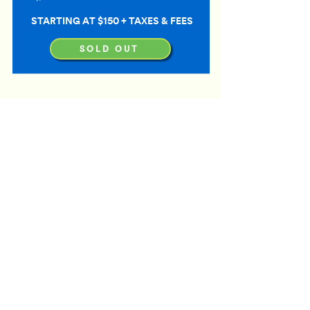
STARTING AT $150 + TAXES & FEES
SOLD OUT