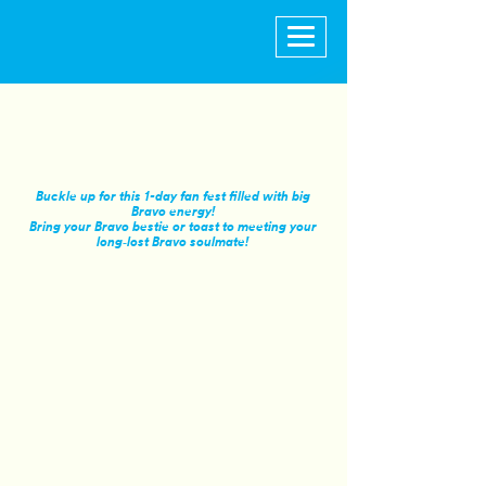
Buckle up for this 1-day fan fest filled with big
Bravo energy!
Bring your Bravo bestie or toast to meeting your
long‑lost Bravo soulmate!
GA
SATURDAY, OCTOBER 24
Access to Surprise & Delight Moments and
Live Panel Programming at the Bravo Fan
Fest Doorbell Stage
GA Seating for Live Panel Programming at