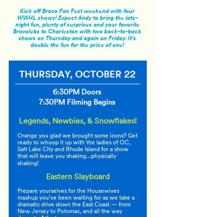
Kick off Bravo Fan Fest weekend with four
WWHL shows! Expect Andy to bring the late-
night fun, plenty of surprises and your favorite
Bravolebs to Charleston with two back-to-back
shows on Thursday and again on Friday. It's
double the fun for the price of one!
THURSDAY, OCTOBER 22
6:30PM Doors
7:30PM Filming Begins
Legends, Newbies, & Snowflakes!
Orange you glad we brought some icons? Get
ready to whoop it up with the ladies of OC,
Salt Lake City and Rhode Island for a show
that will leave you shaking…physically
shaking!
Eastern Slayboard
Prepare yourselves for the Housewives
mashup you’ve been waiting for as we take a
dramatic drive down the East Coast — from
New Jersey to Potomac, and all the way