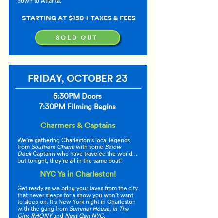
down to Atlanta.
STARTING AT $150 + TAXES & FEES
SOLD OUT
FRIDAY, OCTOBER 23
6:30PM Doors
7:30PM Filming Begins
Charmers & Captains
We’re gathering Charleston’s local legends
from
Southern Charm
with some
Below
Deck
Captains who have traveled the world…
but tonight, they’re all in the same boat!
NYC Ya in Charleston!
Get ready as we bring your faves from the city
that never sleeps for a show you won’t want
to sleep on. It’s New York night in Charleston
with the gang from
Summer House, In The
City, RHONY
and
Next Gen NYC
.